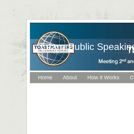
Learn Public Speaking
Home
About
How It Works
C