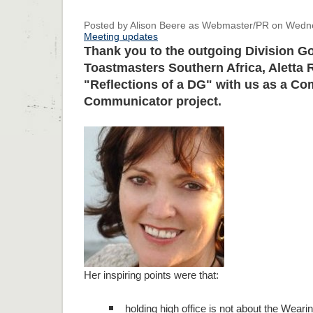
Posted by Alison Beere as Webmaster/PR on Wednes
Meeting updates
Thank you to the outgoing Division G
Toastmasters Southern Africa, Aletta
"Reflections of a DG" with us as a Co
Communicator project.
Her inspiring points were that:
holding high office is not about the Weari