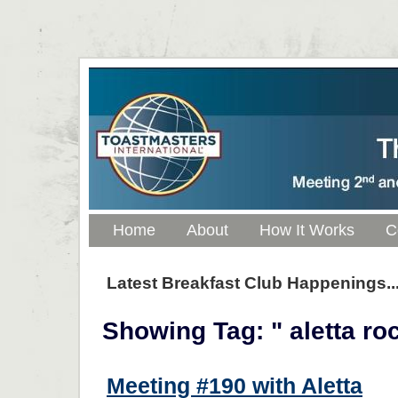
Home
About
How It Works
C
Latest Breakfast Club Happenings..
Showing Tag: " aletta ro
Meeting #190 with Aletta