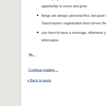
opportunity to serve and grow
things are always personal first, because 
Toastmasters organisation best serves t
you have to have a message, otherwise yo
information.
Th...
Continue reading ...
« Back to posts