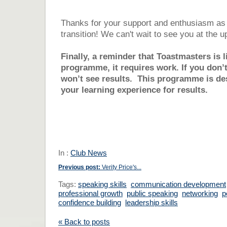
Thanks for your support and enthusiasm as 
transition! We can't wait to see you at the
Finally, a reminder that Toastmasters is 
programme, it requires work. If you don’t
won’t see results. This programme is de
your learning experience for results.
In :
Club News
Previous post:
Verity Price's...
Tags:
speaking skills
communication development
professional growth
public speaking
networking
p
confidence building
leadership skills
« Back to posts