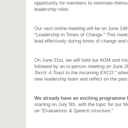
opportunity for members to nominate themse
leadership roles.
Our next online meeting will be on June 14t
"Leadership in Times of Change." This meeti
lead effectively during times of change and 
On June 21st, we will hold our AGM and ins
followed by an in-person meeting on June 28
Torch: A Toast to the Incoming EXCO
." wher
new leadership team and reflect on the pas
We already have an exciting programme l
starting on July 5th, with the topic for our
on "
Evaluations & Speech structure
."