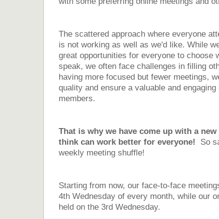
with some preferring online meetings and ot
The scattered approach where everyone att
is not working as well as we'd like. While w
great opportunities for everyone to choose 
speak, we often face challenges in filling ot
having more focused but fewer meetings, we
quality and ensure a valuable and engaging 
members.
That is why we have come up with a new 
think can work better for everyone!
So s
weekly meeting shuffle!
Starting from now, our face-to-face meetings
4th Wednesday of every month, while our on
held on the 3rd Wednesday.