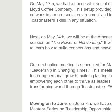
On May 17th, we had a successful social m
Lloyd Coffee Company. This setup provided 
network in a more social environment and l
Toastmasters skills in any situation.
Next, on May 24th, we will be at the Athena
session on "
The Power of Networking
." It w
to learn how to build connections and networ
Our next online meeting is scheduled for M
"Leadership in Changing Times." This meetin
fostering personal growth, building lasting 
empowering each other to thrive as leaders i
transforming world through Toastmasters
Moving on to June
, on June 7th, we have 
Mastery Series on "Leadership Opportunities