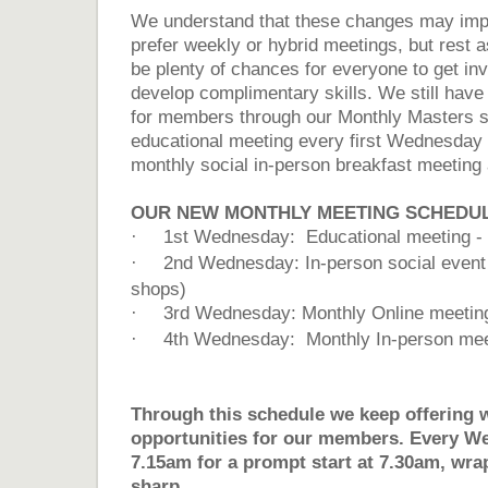
We understand that these changes may im
prefer weekly or hybrid meetings, but rest as
be plenty of chances for everyone to get inv
develop complimentary skills. We still have
for members through our Monthly Masters se
educational meeting every first Wednesday 
monthly social in-person breakfast meeting a
OUR NEW MONTHLY MEETING SCHEDUL
·
1st Wednesday: Educational meeting - 
·
2nd Wednesday: In-person social event (
shops)
·
3rd Wednesday: Monthly Online meetin
·
4th Wednesday: Monthly In-person mee
Through this schedule we keep offering 
opportunities for our members. Every W
7.15am for a prompt start at 7.30am, wra
sharp....