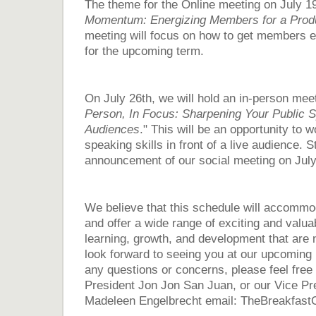
The theme for the Online meeting on July 19t
Momentum: Energizing Members for a Prod
meeting will focus on how to get members e
for the upcoming term.
On July 26th, we will hold an in-person meet
Person, In Focus: Sharpening Your Public Sp
Audiences
." This will be an opportunity to 
speaking skills in front of a live audience.
S
announcement of our social meeting on July
We believe that this schedule will accomm
and offer a wide range of exciting and valuab
learning, growth, and development that are 
look forward to seeing you at our upcoming 
any questions or concerns, please feel free 
President Jon Jon San Juan, or our Vice Pr
Madeleen Engelbrecht email: TheBreakfa