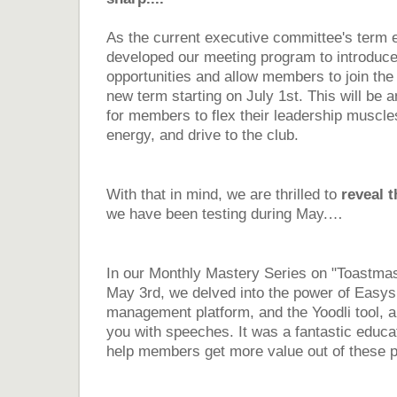
As the current executive committee's term 
developed our meeting program to introduce
opportunities and allow members to join the
new term starting on July 1st. This will be 
for members to flex their leadership muscle
energy, and drive to the club.
With that in mind, we are thrilled to
reveal 
we have been testing during May.…
In our Monthly Mastery Series on "Toastmas
May 3rd, we delved into the power of Easy
management platform, and the Yoodli tool, an
you with speeches. It was a fantastic educat
help members get more value out of these p