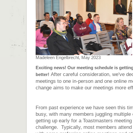
Madeleen Engelbrecht, May 2023
Exciting news! Our meeting schedule is getting
After careful consideration, we've de
better!
meetings to one in-person and one online m
change aims to make our meetings more effi
From past experience we have seen this tim
busy, with many members juggling multiple
getting up early for a Toastmasters meeting
challenge. Typically, most members attend 