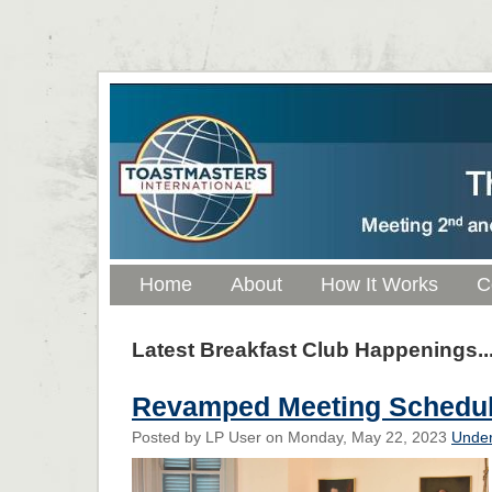
Home
About
How It Works
C
Latest Breakfast Club Happenings..
Revamped Meeting Schedu
Posted by LP User on Monday, May 22, 2023
Under