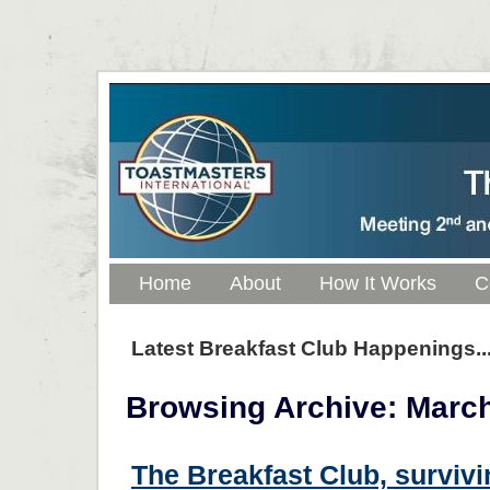
Home
About
How It Works
C
Latest Breakfast Club Happenings..
Browsing Archive: March
The Breakfast Club, survivi