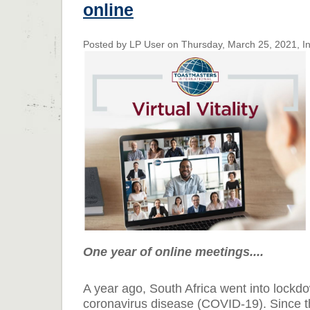
online
Posted by LP User on Thursday, March 25, 2021, In
One year of online meetings....
A year ago, South Africa went into lockd
coronavirus disease (COVID-19). Since t