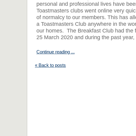
personal and professional lives have bee
Toastmasters clubs went online very quic
of normalcy to our members. This has al
a Toastmasters Club anywhere in the worl
our homes. The Breakfast Club had the fi
25 March 2020 and during the past year, 
Continue reading ...
« Back to posts